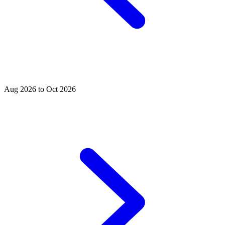
Aug 2026 to Oct 2026