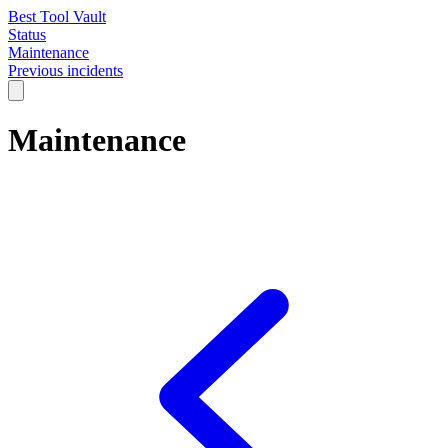
Best Tool Vault
Status
Maintenance
Previous incidents
Maintenance