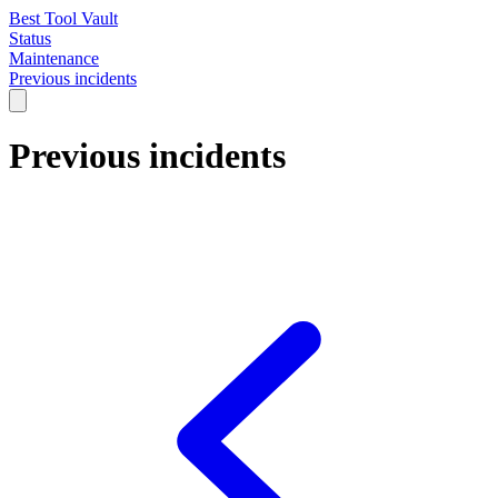
Best Tool Vault
Status
Maintenance
Previous incidents
Previous incidents