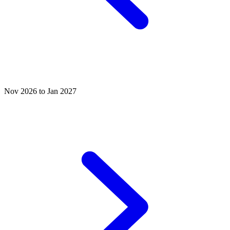
Nov 2026 to Jan 2027