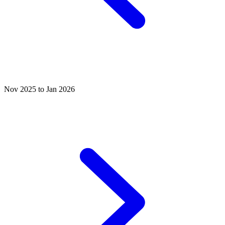
Nov 2025 to Jan 2026