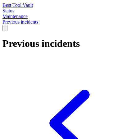
Best Tool Vault
Status
Maintenance
Previous incidents
Previous incidents